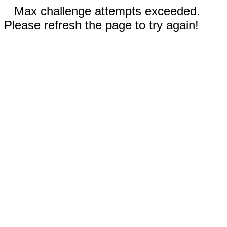
Max challenge attempts exceeded.
Please refresh the page to try again!