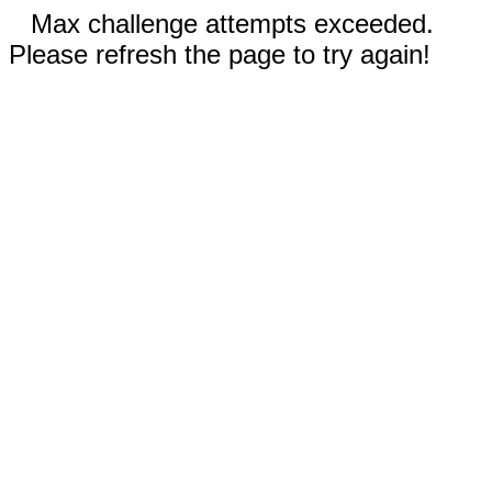
Max challenge attempts exceeded.
Please refresh the page to try again!