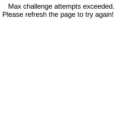
Max challenge attempts exceeded.
Please refresh the page to try again!