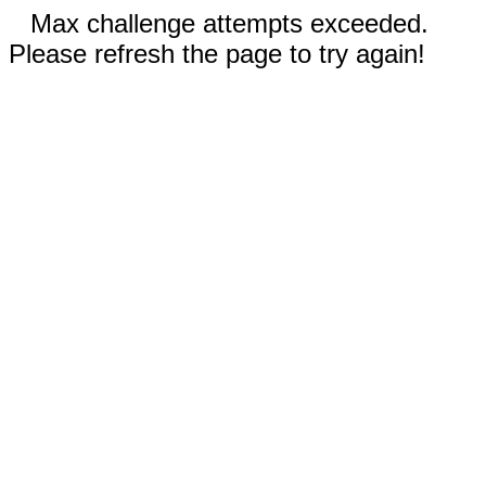
Max challenge attempts exceeded.
Please refresh the page to try again!