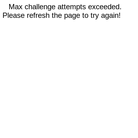
Max challenge attempts exceeded.
Please refresh the page to try again!